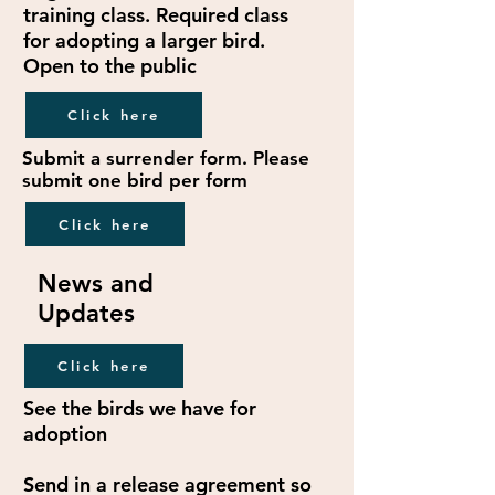
training class. Required class
for adopting a larger bird.
Open to the public
Click here
Submit a surrender form. Please
submit one bird per form
Click here
News and
Updates
Click here
See the birds we have for
adoption
Send in a release agreement so