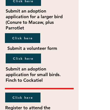
Click here
Submit an adoption
application for a larger bird
(Conure to Macaw, plus
Parrotlet
Click here
Submit a volunteer form
Click here
Submit an adoption
application for small birds.
Finch to Cockatiel
Click here
Register to attend the