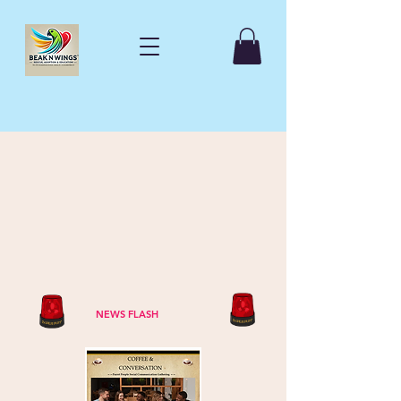
NEWS FLASH