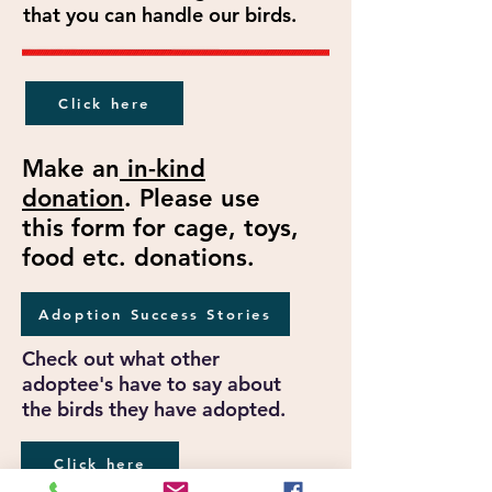
that you can handle our birds.
Click here
Make an
in-kind
donation
. Please use
this form for cage, toys,
food etc. donations.
Adoption Success Stories
Check out what other
adoptee's have to say about
the birds they have adopted.
Click here