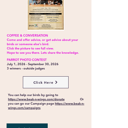
COFFEE & CONVERSATION
Come and offer advice, or get advice about your
birds or someone else's bird.
Click the picture to see full view.
Hope to see you there. Lets share the knowledge.
PARROT PHOTO CONTEST
July 1, 2026 - September 30, 2026
3 winners - outside judges
Click Here
You can help our birds by going to
https://www.beak-n-wings.com/donate
Or
you can go our Campaign page
https://www.beak-n-
wings.com/campaigns