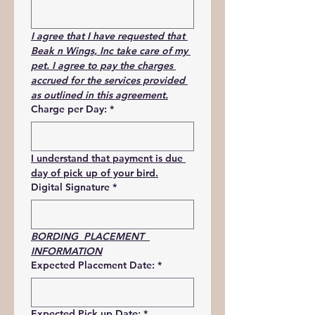
I agree that I have requested that 
Beak n Wings, Inc take care of my 
pet. I agree to pay the charges 
accrued for the services provided 
as outlined in this agreement.
Charge per Day:
*
I understand that payment is due 
day of pick up of your bird.
Digital Signature
*
BORDING  PLACEMENT  
INFORMATION
Expected Placement Date:
*
Expected Pick up Date:
*