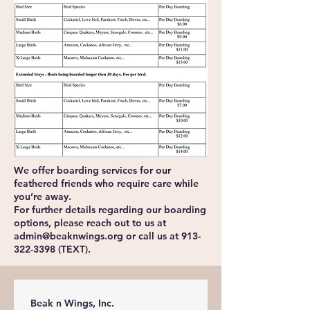
We offer boarding services for our
feathered friends who require care while
you’re away.
For further details regarding our boarding
options, please reach out to us at
admin@beaknwings.org
or call us at
913-
322-3398
(TEXT).
Beak n Wings, Inc.                           