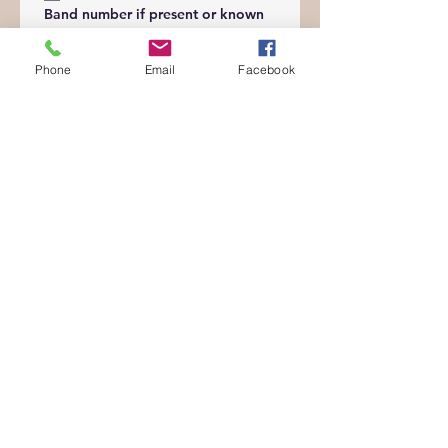
Band number if present or known
Phone
Email
Facebook
Please upload picture of bird(s)
*
Upload File
Feeding:
What kind of food/s does your
bird eat?
*
What is your birds current diet?
*
Special feeding instructions:
*