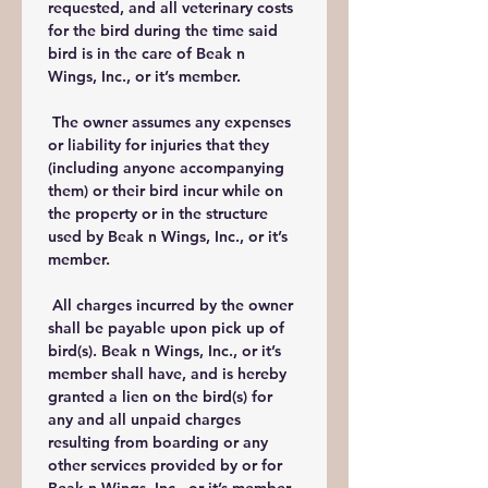
requested, and all veterinary costs 
for the bird during the time said 
bird is in the care of Beak n 
Wings, Inc., or it’s member.
 The owner assumes any expenses 
or liability for injuries that they 
(including anyone accompanying 
them) or their bird incur while on 
the property or in the structure 
used by Beak n Wings, Inc., or it’s 
member.
 All charges incurred by the owner 
shall be payable upon pick up of 
bird(s). Beak n Wings, Inc., or it’s 
member shall have, and is hereby 
granted a lien on the bird(s) for 
any and all unpaid charges 
resulting from boarding or any 
other services provided by or for 