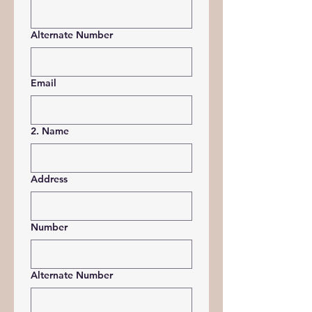
Alternate Number
Email
2. Name
Address
Number
Alternate Number