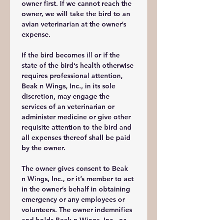
owner first. If we cannot reach the 
owner, we will take the bird to an 
avian veterinarian at the owner’s 
expense. 
If the bird becomes ill or if the 
state of the bird’s health otherwise 
requires professional attention,  
Beak n Wings, Inc., in its sole 
discretion, may engage the 
services of an veterinarian or 
administer medicine or give other 
requisite attention to the bird and 
all expenses thereof shall be paid 
by the owner. 
The owner gives consent to Beak 
n Wings, Inc., or it’s member to act 
in the owner’s behalf in obtaining 
emergency or any employees or 
volunteers. The owner indemnifies 