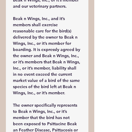
Beak n Wings, Inc., or it’s member 
and our veterinary partners.
Beak n Wings, Inc., and it’s 
members shall exercise 
reasonable care for the bird(s) 
delivered by the owner to Beak n 
Wings, Inc., or it’s member for 
boarding. It is expressly agreed by 
the owner and Beak n Wings, Inc., 
or it’s members that Beak n Wings, 
Inc., or it’s member, liability shall 
in no event exceed the current 
market value of a bird of the same 
species of the bird left at Beak n 
Wings, Inc., or it’s member.
The owner specifically represents 
to Beak n Wings, Inc., or it’s 
member that the bird has not 
been exposed to Psittacine Beak 
an Feather Disease, Psittacosis or 