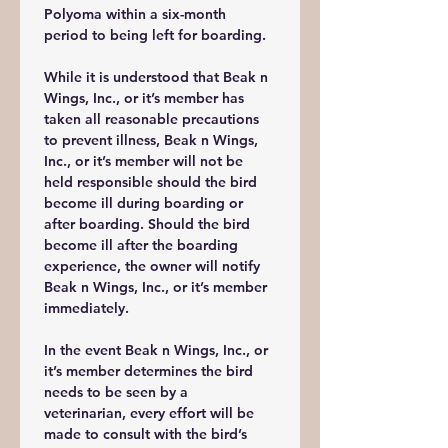
Polyoma within a six-month 
period to being left for boarding. 
While it is understood that Beak n 
Wings, Inc., or it’s member has 
taken all reasonable precautions 
to prevent illness, Beak n Wings, 
Inc., or it’s member will not be 
held responsible should the bird 
become ill during boarding or 
after boarding. Should the bird 
become ill after the boarding 
experience, the owner will notify 
Beak n Wings, Inc., or it’s member 
immediately. 
In the event Beak n Wings, Inc., or 
it’s member determines the bird 
needs to be seen by a 
veterinarian, every effort will be 
made to consult with the bird’s 