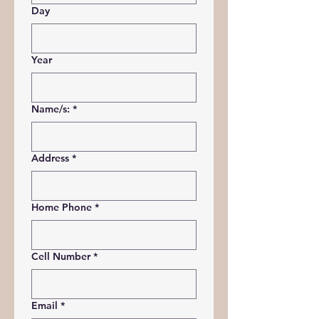
Day
Year
Name/s:
*
Address
*
Home Phone
*
Cell Number
*
Email
*