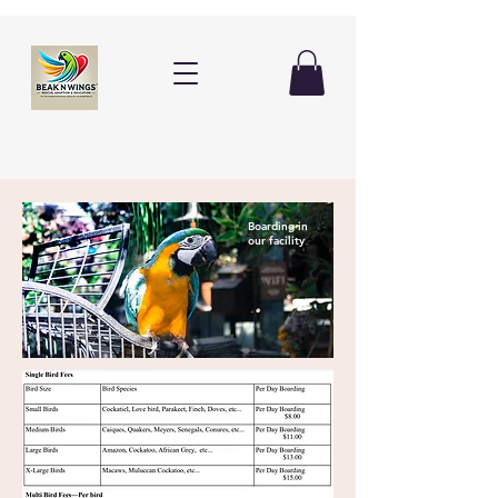
Boarding in
our facility