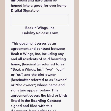
my bird(s) and have them re-
homed into a good for ever home.
Digital Signature
Beak n Wings, Inc
 Liability Release Form
 This document serves as an 
agreement and contract between 
Beak n Wings, Inc, including any 
and all residents of said boarding 
home, (hereinafter referred to as 
“Beak n Wings, Inc”, “we”, “our” 
or “us”) and the bird owner 
(hereinafter referred to as “owner” 
or “the owner”) whose name and 
signature appear below. This 
agreement covers the bird or birds 
listed in the Boarding Contract 
signed and filed with this 