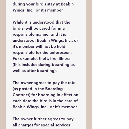
during your bird’s stay at Beak n 
Wings, Inc., or it’s member. 
While it is understood that the 
bird(s) will be cared for in a 
responsible manner and it is 
understood, Beak n Wings, Inc., or 
it’s member will not be held 
responsible for the unforeseen; 
For example, theft, fire, illness 
(this includes during boarding as 
well as after boarding). 
The owner agrees to pay the rate 
(as posted in the Boarding 
Contract) for boarding in effect on 
each date the bird is in the care of 
Beak n Wings, Inc., or it’s member.
The owner further agrees to pay 
all charges for special services 