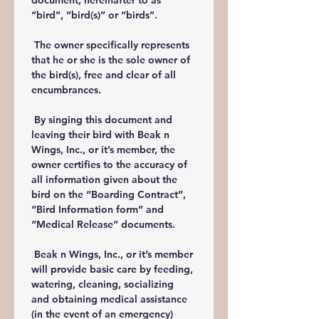
document, hereinafter to as 
“bird”, “bird(s)” or “birds”.
 The owner specifically represents 
that he or she is the sole owner of 
the bird(s), free and clear of all 
encumbrances.
 By singing this document and 
leaving their bird with Beak n 
Wings, Inc., or it’s member, the 
owner certifies to the accuracy of 
all information given about the 
bird on the “Boarding Contract”, 
“Bird Information form” and 
“Medical Release” documents.
 Beak n Wings, Inc., or it’s member 
will provide basic care by feeding, 
watering, cleaning, socializing 
and obtaining medical assistance 
(in the event of an emergency) 