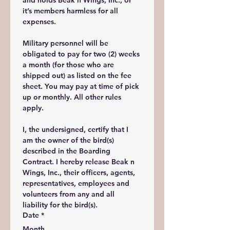
and holds Beak n Wings, Inc., or 
it’s members harmless for all 
expenses. 
Military personnel will be 
obligated to pay for two (2) weeks 
a month (for those who are 
shipped out) as listed on the fee 
sheet. You may pay at time of pick 
up or monthly. All other rules 
apply. 
I, the undersigned, certify that I 
am the owner of the bird(s) 
described in the Boarding 
Contract. I hereby release Beak n 
Wings, Inc., their officers, agents, 
representatives, employees and 
volunteers from any and all 
liability for the bird(s).
Date
*
Month