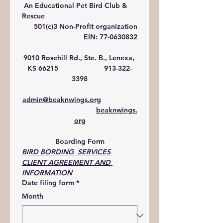
 An Educational Pet Bird Club & 
Rescue
501(c)3 Non-Profit organization
EIN: 77-0630832
9010 Rosehill Rd., Ste. B., Lenexa, 
KS 66215                       913-322-
3398
admin@beaknwings.org
beaknwings.
org
Boarding Form
BIRD BORDING  SERVICES 
CLIENT AGREEMENT AND 
INFORMATION
Date filing form
*
Month