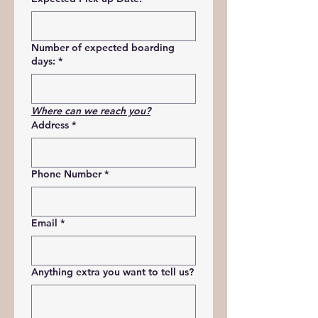
Number of expected boarding
days:
*
Where can we reach you?
Address
*
Phone Number
*
Email
*
Anything extra you want to tell us?