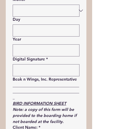
Day
Year
Digital Signature
*
Beak n Wings, Inc. Representative
_________________________________
_________________________________
_
BIRD INFORMATION SHEET
Note: a copy of this form will be 
provided to the boarding home if 
not boarded at the facility.
Client Name:
*