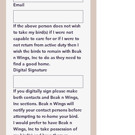
Email
If the above person does not wish 
to take my bird(s) if I were not 
capable to care for or if I were to 
not return from active duty then I 
wish the birds to remain with Beak 
n Wings, Inc to do as they need to 
find a good home.
Digital Signature
If you digitally sign please make 
both contacts and Beak n Wings, 
Inc sections. Beak n Wings will 
notify your contact persons before 
attempting to re-home your bird.
I would prefer to have Beak n 
Wings, Inc to take possession of 