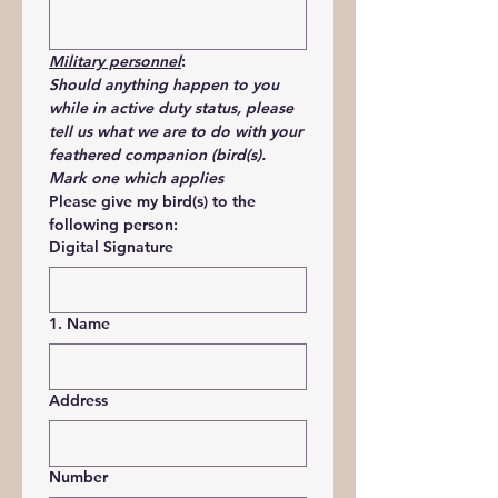
Military personnel
:
Should anything happen to you 
while in active duty status, please 
tell us what we are to do with your 
feathered companion (bird(s). 
Mark one which applies
Please give my bird(s) to the 
following person:
Digital Signature
1. Name
Address
Number