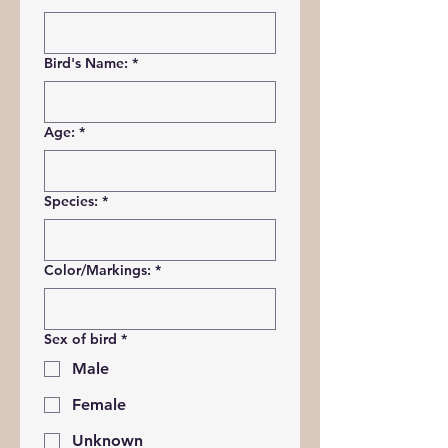
Bird's Name:
*
Age:
*
Species:
*
Color/Markings:
*
Sex of bird
*
Male
Female
Unknown