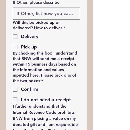
If Other, please describe
Will this be picked up or
delivered? How to deliver
*
Delivery
Pick up
By checking this box I understand
that BNW will send me a receipt
within 15 business days based on
the information and values
inputted here. Please pick one of
the two boxes
*
Confirm
I do not need a receipt
I further understand that the 
Internal Revenue Code prohibits 
BNW from placing a value on my 
donated gift and I am responsible 