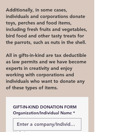
Additionally, in some cases,
individuals and corporations donate
toys, perches and food items,
including fresh fruits and vegetables,
bird food and other tasty treats for
the parrots, such as nuts in the shell.
All in gifts-in-kind are tax deductible
as law permits and we have become
experts in creativity and enjoy
working with corporations and
individuals who want to donate any
of these types of items.
GIFT-IN-KIND DONATION FORM
Organization/Individual Name
*