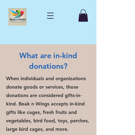
What are in-kind
donations?
When individuals and organizations
donate goods or services, those
donations are considered gifts-in-
kind. Beak n Wings accepts in-kind
gifts like cages, fresh fruits and
vegetables, bird food, toys, perches,
large bird cages, and more.