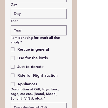
Day
Year
I am donating for: mark all that
apply
*
Rescue in general
Use for the birds
Just to donate
Ride for Flight auction
Appliances
Description of Gift, toys, food,
cage, car etc.. (Brand, Model,
Serial #, VIN #, etc.):
*