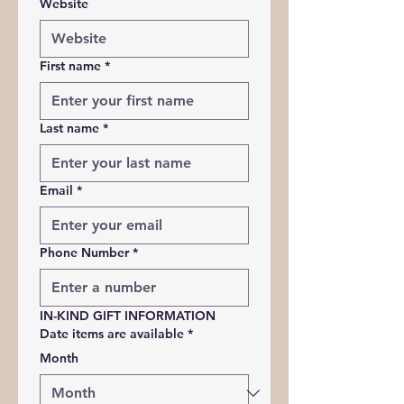
Website
First name
*
Last name
*
Email
*
Phone Number
*
IN-KIND 
GIFT 
INFORMATION
Date items are available
*
Month