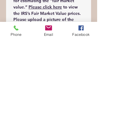
for estimating the “fair market 
value.” 
Please click here
 to view 
the IRS’s Fair Market Value prices.
Please upload a picture of the
donation
*
Phone
Email
Facebook
Upload File
Date submitted
*
Month
Day
Year
Digital Signature
*