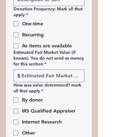
Donation Frequency: Mark all that
apply
*
One-time
Recurring
As items are available
Estimated Fair Market Value (if
known). You do not send us money
for this section
*
$
How was value determined? mark
all that apply
*
By donor
IRS Qualified Appraiser
Internet Research
Other