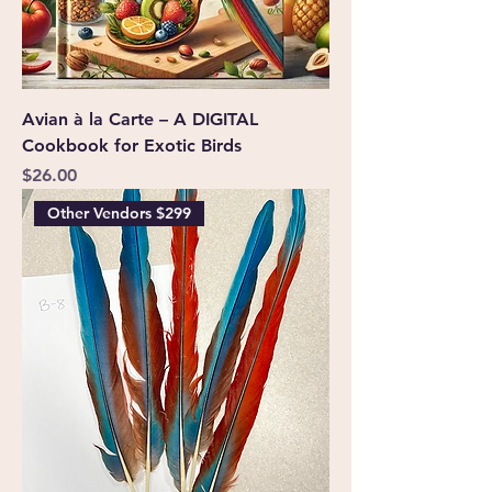
Avian à la Carte – A DIGITAL
Cookbook for Exotic Birds
Price
$26.00
Other Vendors $299