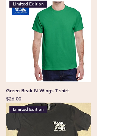
Limited Edition
Green Beak N Wings T shirt
Price
$26.00
Limited Edition