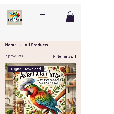
Home
All Products
7 products
Filter & Sort
Digital Download