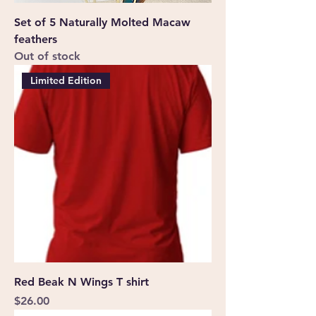
Set of 5 Naturally Molted Macaw
feathers
Out of stock
Limited Edition
Red Beak N Wings T shirt
Price
$26.00