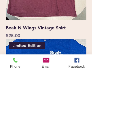
Beak N Wings Vintage Shirt
Price
$25.00
Limited Edition
Phone
Email
Facebook
Ride for Flight Beak N Wings