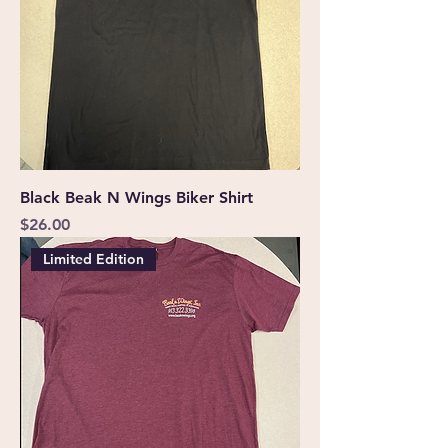
Black Beak N Wings Biker Shirt
Price
$26.00
Limited Edition