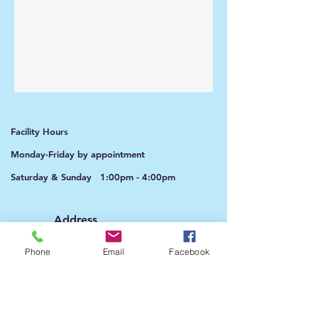
Facility Hours
Monday-Friday by appointment
Saturday & Sunday 1:00pm - 4:00pm​​
Address​​
9010 Rosehill Road Ste B.
Lenexa, KS 66215
Phone
Email
Facebook
Phone​​
913-322-3398
(text during the week)