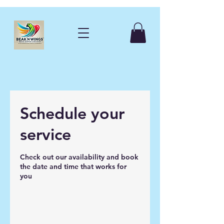
Schedule your
service
Check out our availability and book
the date and time that works for
you