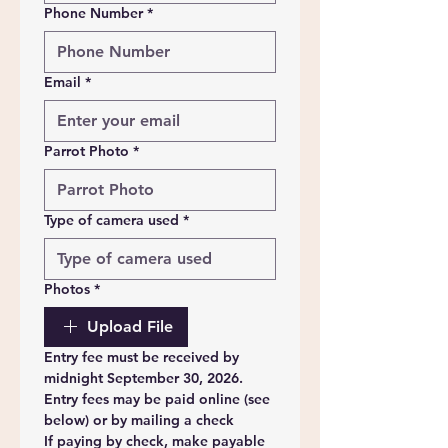
Phone Number
*
Email
*
Parrot Photo
*
Type of camera used
*
Photos
*
Upload File
Entry fee must be received by 
midnight September 30, 2026. 
Entry fees may be paid online (see 
below) or by mailing a check
If paying by check, make payable 