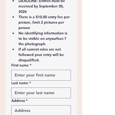
DEADLINE: Entries must be 
received by September 30, 
2026
There is a $10.00 entry fee per 
picture, limit 2 pictures per 
person
No identifying information is 
to be visible on anysurface f 
the photograph.
If all current rules are not 
followed your entry will be 
disqualified.
First name
*
Last name
*
Address
*