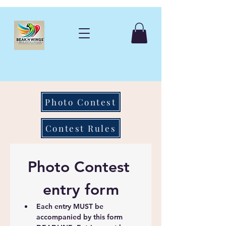
Photo Contest
Contest Rules
Photo Contest 
entry form
Each entry MUST be 
accompanied by this form