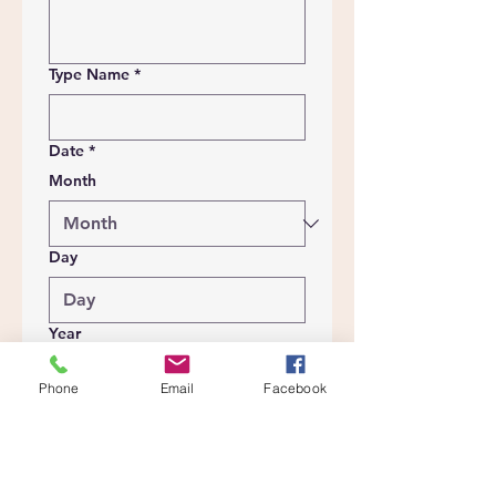
Type Name
*
Date
*
Month
Day
Year
Phone
Email
Facebook
Submit