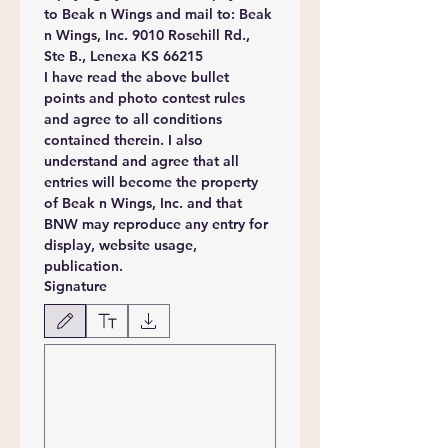
to Beak n Wings and mail to: Beak 
n Wings, Inc. 9010 Rosehill Rd., 
Ste B., Lenexa KS 66215
I have read the above bullet 
points and photo contest rules 
and agree to all conditions 
contained therein. I also 
understand and agree that all 
entries will become the property 
of Beak n Wings, Inc. and that 
BNW may reproduce any entry for 
display, website usage, 
publication.
Signature
Drawing mode selected. Drawing requires a mouse or touchpad. For keyboard accessibili