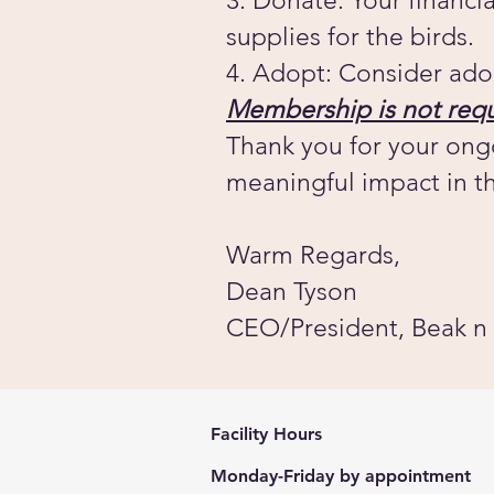
3. Donate: Your financi
supplies for the birds.
4. Adopt: Consider ado
Membership is not requ
Thank you for your ong
meaningful impact in th
Warm Regards,
Dean Tyson
CEO/President, Beak n
Facility Hours
Monday-Friday by appointment