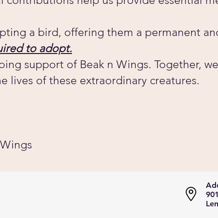
al contributions help us provide essential m
pting a bird, offering them a permanent an
ired to adopt.
oing support of Beak n Wings. Together, we
e lives of these extraordinary creatures.
 Wings
Add
901
Len