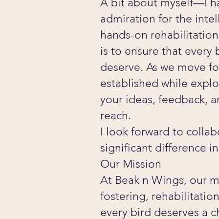
A bit about myself—I h
admiration for the inte
hands-on rehabilitatio
is to ensure that every
deserve. As we move for
established while expl
your ideas, feedback, 
reach.
I look forward to colla
significant difference in
Our Mission
At Beak n Wings, our mi
fostering, rehabilitati
every bird deserves a c