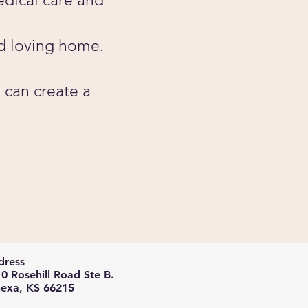
edical care and
d loving home.
 can create a
ress​​
0 Rosehill Road Ste B.
exa, KS 66215