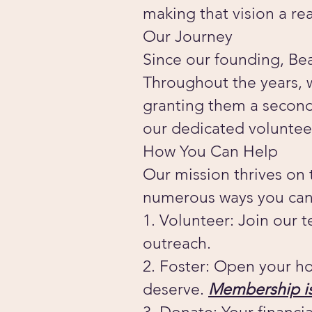
making that vision a rea
Our Journey
Since our founding, Bea
Throughout the years, 
granting them a second 
our dedicated voluntee
How You Can Help
Our mission thrives on
numerous ways you can
1. Volunteer: Join our 
outreach.
2. Foster: Open your ho
deserve.
Membership is