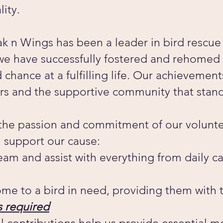
lity.
k n Wings has been a leader in bird rescue 
we have successfully fostered and rehomed 
chance at a fulfilling life. Our achievemen
rs and the supportive community that stand
 the passion and commitment of our volunte
 support our cause:
team and assist with everything from daily c
me to a bird in need, providing them with 
 required