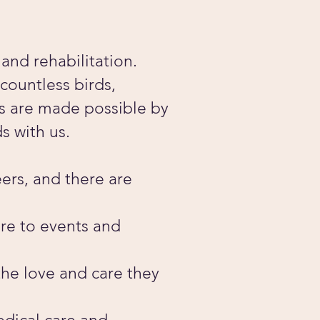
and rehabilitation.
countless birds,
ts are made possible by
s with us.
ers, and there are
are to events and
the love and care they