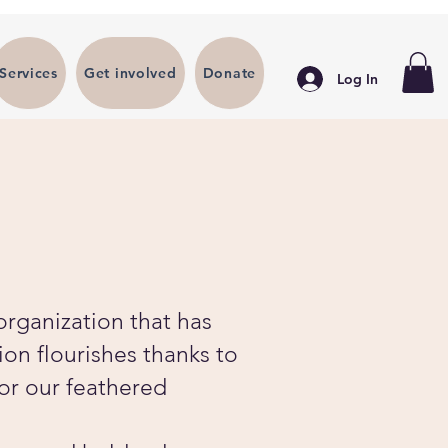
Services
Get involved
Donate
Log In
organization that has
ion flourishes thanks to
for our feathered