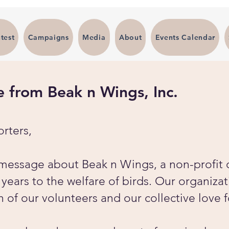
test
Campaigns
Media
About
Events Calendar
from Beak n Wings, Inc.
rters,
a message about Beak n Wings, a non-profit 
ears to the welfare of birds. Our organizat
n of our volunteers and our collective love 