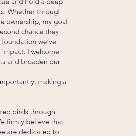
scue and hold a deep
ots. Whether through
le ownership, my goal
 second chance they
g foundation we’ve
d impact. I welcome
rts and broaden our
 importantly, making a
ered birds through
e firmly believe that
we are dedicated to