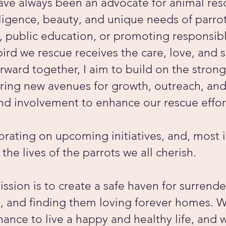
ave always been an advocate for animal re
lligence, beauty, and unique needs of parr
n, public education, or promoting responsib
 bird we rescue receives the care, love, and
ward together, I aim to build on the stron
oring new avenues for growth, outreach, an
and involvement to enhance our rescue effo
borating on upcoming initiatives, and, most
 the lives of the parrots we all cherish.
ssion is to create a safe haven for surrend
on, and finding them loving forever homes. W
hance to live a happy and healthy life, and 