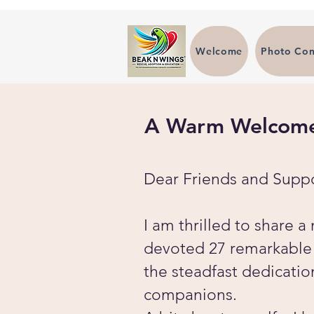
Welcome
Photo Con
A Warm Welcome 
Dear Friends and Suppo
I am thrilled to share 
devoted 27 remarkable y
the steadfast dedicatio
companions.