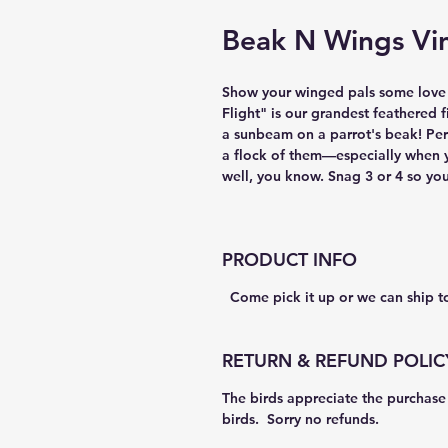
Beak N Wings Vin
Show your winged pals some love by
Flight" is our grandest feathered f
a sunbeam on a parrot's beak! Perf
a flock of them—especially when 
well, you know. Snag 3 or 4 so you
PRODUCT INFO
  Come pick it up or we can ship t
RETURN & REFUND POLIC
The birds appreciate the purchase 
birds.  Sorry no refunds.