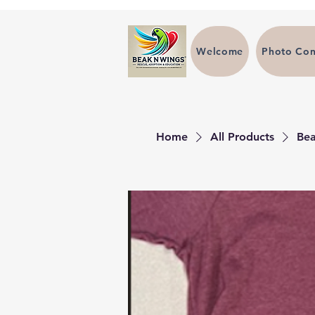
Welcome
Photo Con
Home
All Products
Bea