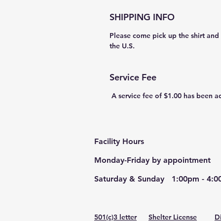
SHIPPING INFO
Please come pick up the shirt and v
the U.S.  
Service Fee
 A service fee of $1.00 has been a
Facility Hours
Monday-Friday by appointment
Saturday & Sunday 1:00pm - 4:00
501(c)3 letter
Shelter License
​
D