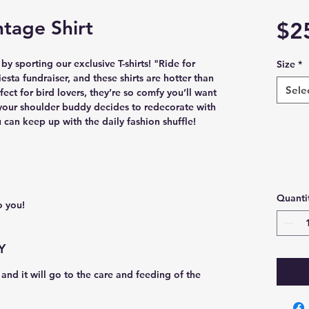
tage Shirt
$2
 sporting our exclusive T-shirts! "Ride for 
Size
*
iesta fundraiser, and these shirts are hotter than 
Sele
ect for bird lovers, they’re so comfy you’ll want 
your shoulder buddy decides to redecorate with 
 can keep up with the daily fashion shuffle!
Quanti
o you! 
Y
and it will go to the care and feeding of the 