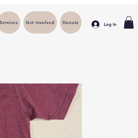
Services
Get involved
Donate
Log In