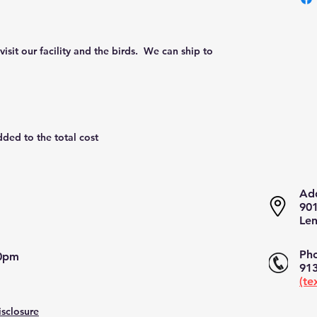
isit our facility and the birds.  We can ship to 
dded to the total cost
Add
901
Len
Pho
pm​​
913
(te
isclosure