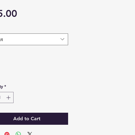
Price
5.00
ct
ty
*
Add to Cart