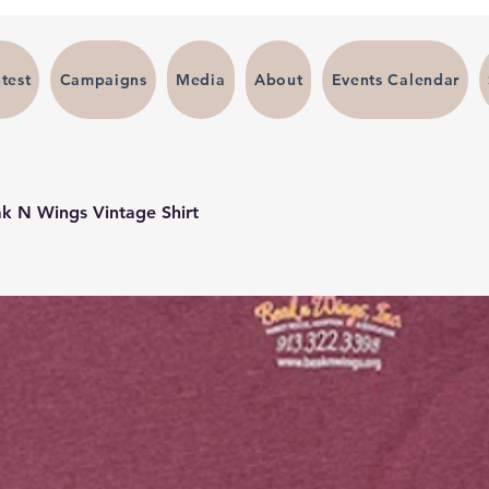
test
Campaigns
Media
About
Events Calendar
k N Wings Vintage Shirt