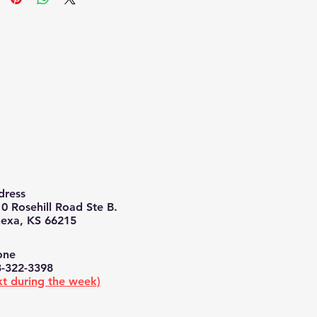
ress​​
0 Rosehill Road Ste B.
exa, KS 66215
ne​​
-322-3398
xt during the week)