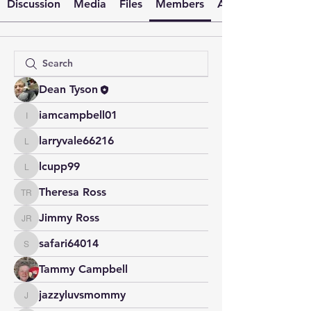
Discussion
Media
Files
Members
About
Dean Tyson
iamcampbell01
iamcampbell01
larryvale66216
larryvale66216
lcupp99
lcupp99
Theresa Ross
Theresa Ross
Jimmy Ross
Jimmy Ross
safari64014
safari64014
Tammy Campbell
jazzyluvsmommy
jazzyluvsmommy