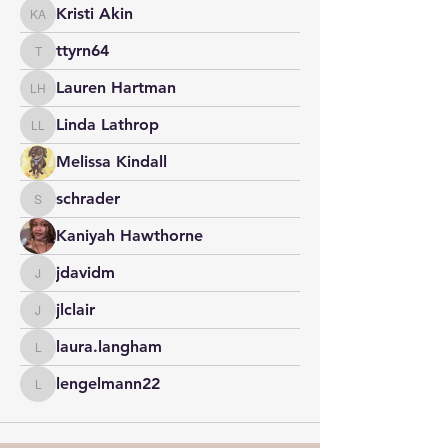
Kristi Akin
Kristi Akin
ttyrn64
ttyrn64
Lauren Hartman
Lauren Hartman
Linda Lathrop
Linda Lathrop
Melissa Kindall
schrader
schrader
Kaniyah Hawthorne
jdavidm
jdavidm
jlclair
jlclair
laura.langham
laura.langham
lengelmann22
lengelmann22