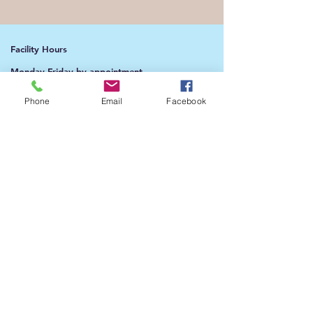
Facility Hours
Monday-Friday by appointment
Saturday & Sunday 1:00pm - 4:00pm​​
Phone
Email
Facebook
Address​​
9010 Rosehill Road Ste B.
Lenexa, KS 66215
Phone​​
913-322-3398
(text during the week)
​​Email:
admin@beaknwings.org
president@beaknwings.org
(CEO)​