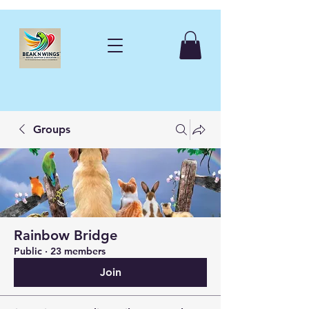
Groups
Rainbow Bridge
Public
·
23 members
Join